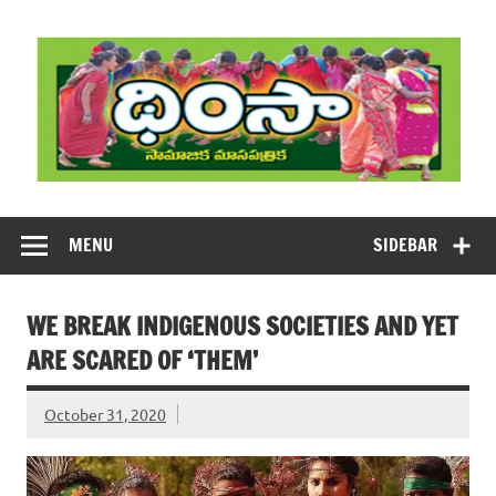
Skip
to
content
DHIMSA
Dhimsa Telugu Monthly Magazine
MENU
SIDEBAR
WE BREAK INDIGENOUS SOCIETIES AND YET
ARE SCARED OF ‘THEM’
October 31, 2020