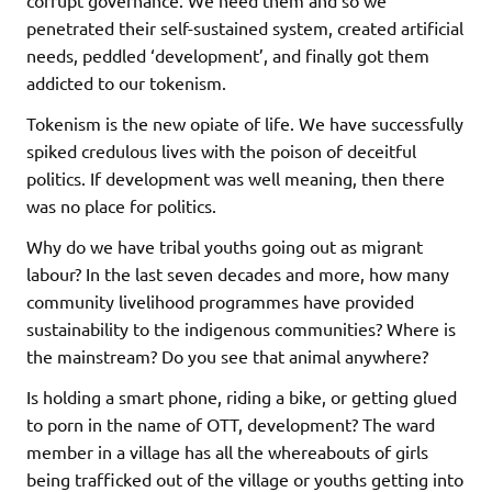
corrupt governance. We need them and so we
penetrated their self-sustained system, created artificial
needs, peddled ‘development’, and finally got them
addicted to our tokenism.
Tokenism is the new opiate of life. We have successfully
spiked credulous lives with the poison of deceitful
politics. If development was well meaning, then there
was no place for politics.
Why do we have tribal youths going out as migrant
labour? In the last seven decades and more, how many
community livelihood programmes have provided
sustainability to the indigenous communities? Where is
the mainstream? Do you see that animal anywhere?
Is holding a smart phone, riding a bike, or getting glued
to porn in the name of OTT, development? The ward
member in a village has all the whereabouts of girls
being trafficked out of the village or youths getting into