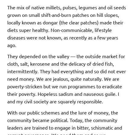
The mix of native millets, pulses, legumes and oil seeds
grown on small shift-and-burn patches on hill slopes,
locally known as dongar (the clear patches) made their
diets super healthy. Non-communicable, lifestyle
diseases were not known, as recently as a few years
ago.
They depended on the valley — the outside market for
cloth, salt, kerosene and the delicacy of dried fish,
intermittently. They had everything and so did not ever
need money. We are jealous, quite naturally. We are
poverty-stricken but we run programmes to eradicate
their poverty. Hopeless sadism and nauseous guile. I
and my civil society are squarely responsible.
With our public schemes and the lure of money, the
community became political. Today, the community
leaders are trained to engage in bitter, schismatic and