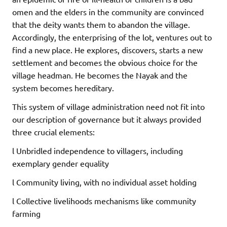
omen and the elders in the community are convinced
that the deity wants them to abandon the village.
Accordingly, the enterprising of the lot, ventures out to
find a new place. He explores, discovers, starts a new
settlement and becomes the obvious choice for the
village headman. He becomes the Nayak and the
system becomes hereditary.
This system of village administration need not fit into
our description of governance but it always provided
three crucial elements:
l Unbridled independence to villagers, including
exemplary gender equality
l Community living, with no individual asset holding
l Collective livelihoods mechanisms like community
farming