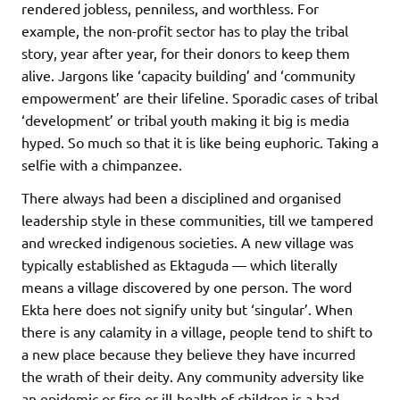
rendered jobless, penniless, and worthless. For
example, the non-profit sector has to play the tribal
story, year after year, for their donors to keep them
alive. Jargons like ‘capacity building’ and ‘community
empowerment’ are their lifeline. Sporadic cases of tribal
‘development’ or tribal youth making it big is media
hyped. So much so that it is like being euphoric. Taking a
selfie with a chimpanzee.
There always had been a disciplined and organised
leadership style in these communities, till we tampered
and wrecked indigenous societies. A new village was
typically established as Ektaguda — which literally
means a village discovered by one person. The word
Ekta here does not signify unity but ‘singular’. When
there is any calamity in a village, people tend to shift to
a new place because they believe they have incurred
the wrath of their deity. Any community adversity like
an epidemic or fire or ill-health of children is a bad