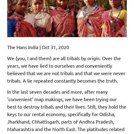
The Hans India | Oct 31, 2020
We (you, I and them) are all tribals by origin. Over the
years, we have lied to ourselves and conveniently
believed that we are not tribals and that we were never
tribals. A lie repeated constantly becomes the truth.
In the last seven decades and more, after many
‘convenient’ map makings, we have been trying our
best to destroy tribals and their lives. Still, they hold the
keys to our rental economy, specifically for Odisha,
Jharkhand, Chhattisgarh, parts of Andhra Pradesh,
Maharashtra and the North East. The platitudes related