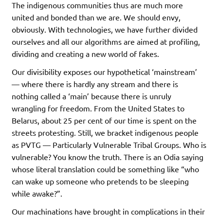
The indigenous communities thus are much more
united and bonded than we are. We should envy,
obviously. With technologies, we have further divided
ourselves and all our algorithms are aimed at profiling,
dividing and creating a new world of fakes.
Our divisibility exposes our hypothetical ‘mainstream’
— where there is hardly any stream and there is
nothing called a ‘main’ because there is unruly
wrangling for freedom. From the United States to
Belarus, about 25 per cent of our time is spent on the
streets protesting. Still, we bracket indigenous people
as PVTG — Particularly Vulnerable Tribal Groups. Who is
vulnerable? You know the truth. There is an Odia saying
whose literal translation could be something like “who
can wake up someone who pretends to be sleeping
while awake?”.
Our machinations have brought in complications in their