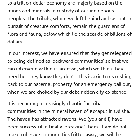
to a trillion-dollar economy are majorly based on the
mines and minerals in custody of our indigenous
peoples. The tribals, whom we left behind and set out in
pursuit of creature comforts, remain the guardians of
flora and fauna, below which lie the sparkle of billions of
dollars.
In our interest, we have ensured that they get relegated
to being defined as ‘backward communities’ so that we
can intervene with our largesse, which we think they
need but they know they don’t. This is akin to us rushing
back to our paternal property for an emergency bail out,
when we are choked by our debt-ridden city existence.
It is becoming increasingly chaotic for tribal
communities in the mineral haven of Koraput in Odisha.
The haven has attracted ravens. We (you and I) have
been successful in finally ‘breaking’ them. If we do not
make cohesive communities fritter away, we will be