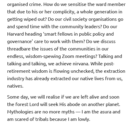
organised crime. How do we sensitise the ward member
that due to his or her complicity, a whole generation in
getting wiped out? Do our civil society organisations go
and spend time with the community leaders? Do our
Harvard heading ‘smart fellows in public policy and
governance’ care to work with them? Do we discuss
threadbare the issues of the communities in our
endless, wisdom-spewing Zoom meetings? Talking and
talking and talking, we achieve nirvana. While post-
retirement wisdom is flowing unchecked, the extraction
industry has already extracted our native lives from us,
natives.
Some day, we will realise if we are left alive and soon
the forest Lord will seek His abode on another planet.
Mythologies are no more myths — I am the asura and
am scared of tribals because I am lowly.