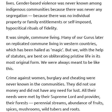
lives. Gender-based violence was never known among
indigenous communities because there was never any
segregation — because there was no individual
property or family entitlements or self-imposed,
hypocritical rituals of fidelity.
It was simple, commune living. Many of our Gurus later
on replicated commune living in western countries,
which has been hailed as ‘magic’. But we, with the help
of statutes, are bent on obliterating pristine life in its
most original form. We were always meant to be like
this.
Crime against women, burglary and cheating were
never known in the communities. They did not use
money and did not have any need for lust. All their
needs were met by their Supreme Lord and provider,
their forests — perennial streams, abundance of fruits,
spices, mushrooms, wild tubers and roots.