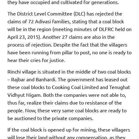
they have occupied and cultivated for generations.
The District Level Committee (DLC) has rejected the
claims of 72 Adivasi families, stating that a coal block
will be in the region (meeting minutes of DLFRC held on
April 23, 2015). Another 27 claims are also in the
process of rejection. Despite the fact that the villagers
have been running from pillar to post, no one is ready to
hear their cries for justice.
Rinchi village is situated in the middle of two coal blocks
– Rajbar and Banhardi. The government has leased out
these coal blocks to Cooking Coal Limited and Tenughat
Vidhyut Nigam. Both the companies were not able to,
thus far, realize their claims due to resistance of the
people. Now, these very same coal blocks are ready to
be auctioned to the private companies.
If the coal block is opened up for mining, these villagers
will lose their land without any compensation, as they