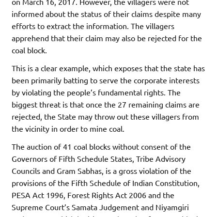
on March 16, 2017. However, the villagers were not
informed about the status of their claims despite many
efforts to extract the information. The villagers
apprehend that their claim may also be rejected for the
coal block.
This is a clear example, which exposes that the state has
been primarily batting to serve the corporate interests
by violating the people’s fundamental rights. The
biggest threat is that once the 27 remaining claims are
rejected, the State may throw out these villagers from
the vicinity in order to mine coal.
The auction of 41 coal blocks without consent of the
Governors of Fifth Schedule States, Tribe Advisory
Councils and Gram Sabhas, is a gross violation of the
provisions of the Fifth Schedule of Indian Constitution,
PESA Act 1996, Forest Rights Act 2006 and the
Supreme Court’s Samata Judgement and Niyamgiri