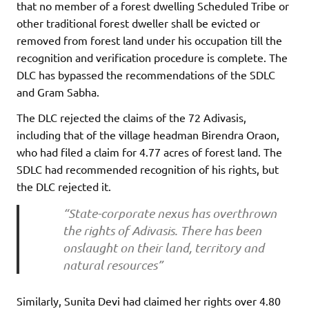
that no member of a forest dwelling Scheduled Tribe or
other traditional forest dweller shall be evicted or
removed from forest land under his occupation till the
recognition and verification procedure is complete. The
DLC has bypassed the recommendations of the SDLC
and Gram Sabha.
The DLC rejected the claims of the 72 Adivasis,
including that of the village headman Birendra Oraon,
who had filed a claim for 4.77 acres of forest land. The
SDLC had recommended recognition of his rights, but
the DLC rejected it.
“State-corporate nexus has overthrown
the rights of Adivasis. There has been
onslaught on their land, territory and
natural resources”
Similarly, Sunita Devi had claimed her rights over 4.80