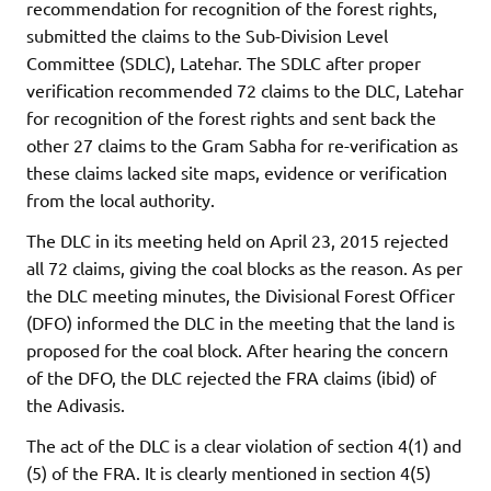
recommendation for recognition of the forest rights,
submitted the claims to the Sub-Division Level
Committee (SDLC), Latehar. The SDLC after proper
verification recommended 72 claims to the DLC, Latehar
for recognition of the forest rights and sent back the
other 27 claims to the Gram Sabha for re-verification as
these claims lacked site maps, evidence or verification
from the local authority.
The DLC in its meeting held on April 23, 2015 rejected
all 72 claims, giving the coal blocks as the reason. As per
the DLC meeting minutes, the Divisional Forest Officer
(DFO) informed the DLC in the meeting that the land is
proposed for the coal block. After hearing the concern
of the DFO, the DLC rejected the FRA claims (ibid) of
the Adivasis.
The act of the DLC is a clear violation of section 4(1) and
(5) of the FRA. It is clearly mentioned in section 4(5)