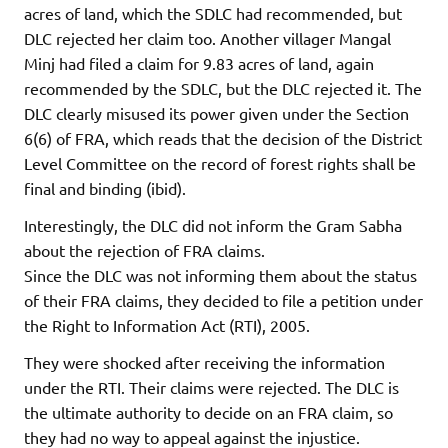
acres of land, which the SDLC had recommended, but
DLC rejected her claim too. Another villager Mangal
Minj had filed a claim for 9.83 acres of land, again
recommended by the SDLC, but the DLC rejected it. The
DLC clearly misused its power given under the Section
6(6) of FRA, which reads that the decision of the District
Level Committee on the record of forest rights shall be
final and binding (ibid).
Interestingly, the DLC did not inform the Gram Sabha
about the rejection of FRA claims.
Since the DLC was not informing them about the status
of their FRA claims, they decided to file a petition under
the Right to Information Act (RTI), 2005.
They were shocked after receiving the information
under the RTI. Their claims were rejected. The DLC is
the ultimate authority to decide on an FRA claim, so
they had no way to appeal against the injustice.