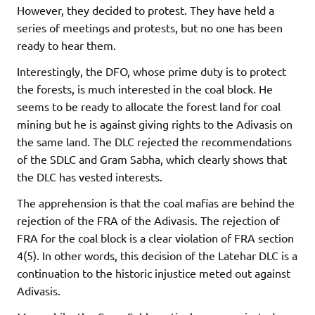
However, they decided to protest. They have held a
series of meetings and protests, but no one has been
ready to hear them.
Interestingly, the DFO, whose prime duty is to protect
the forests, is much interested in the coal block. He
seems to be ready to allocate the forest land for coal
mining but he is against giving rights to the Adivasis on
the same land. The DLC rejected the recommendations
of the SDLC and Gram Sabha, which clearly shows that
the DLC has vested interests.
The apprehension is that the coal mafias are behind the
rejection of the FRA of the Adivasis. The rejection of
FRA for the coal block is a clear violation of FRA section
4(5). In other words, this decision of the Latehar DLC is a
continuation to the historic injustice meted out against
Adivasis.