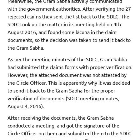
Meanwhile, the Gram Sabha actively communicated
with the government authorities. After verifying the 27
rejected claims they sent the list back to the SDLC. The
SDLC took up the matter in its meeting held on 4th
August 2016, and found some lacuna in the claim
documents, so the decision was taken to send it back to
the Gram Sabha.
As per the meeting minutes of the SDLC, Gram Sabha
had submitted the claims forms with proper verification.
However, the attached document was not attested by
the Circle Officer. This is apparently why it was decided
to send it back to the Gram Sabha for the proper
verification of documents (SDLC meeting minutes,
August 4, 2016).
After receiving the documents, the Gram Sabha
conducted a meeting, and got the signature of the
Circle Officer on them and submitted them to the SDLC