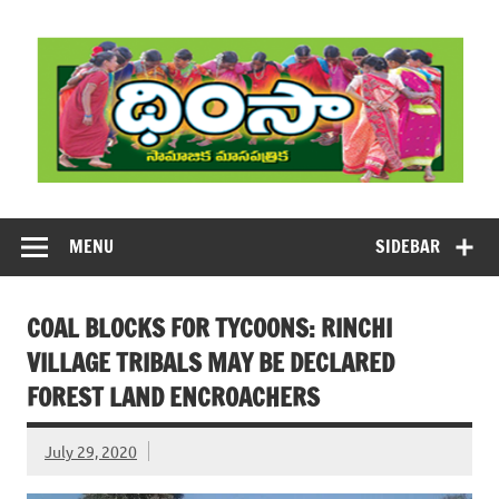
Skip
to
content
DHIMSA
Dhimsa Telugu Monthly Magazine
MENU
SIDEBAR
COAL BLOCKS FOR TYCOONS: RINCHI
VILLAGE TRIBALS MAY BE DECLARED
FOREST LAND ENCROACHERS
July 29, 2020