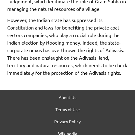
Judgement, which legitimate the role of Gram Sabha in
managing the natural resources of a village.
However, the Indian state has suppressed its
Constitution and laws for benefiting the private coal
sectors companies, who play a crucial role during the
Indian election by flooding money. Indeed, the state-
corporate nexus has overthrown the rights of Adivasis.
There has been onslaught on the Adivasis’ land,
territory and natural resources, which needs to be check
immediately for the protection of the Adivasis rights.
About Us
Terms of Use
Privacy Policy
Wikipedia