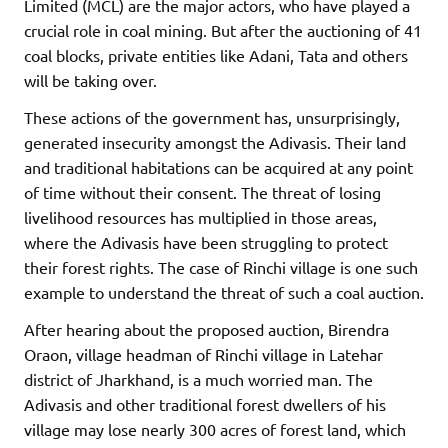
Limited (MCL) are the major actors, who have played a
crucial role in coal mining. But after the auctioning of 41
coal blocks, private entities like Adani, Tata and others
will be taking over.
These actions of the government has, unsurprisingly,
generated insecurity amongst the Adivasis. Their land
and traditional habitations can be acquired at any point
of time without their consent. The threat of losing
livelihood resources has multiplied in those areas,
where the Adivasis have been struggling to protect
their forest rights. The case of Rinchi village is one such
example to understand the threat of such a coal auction.
After hearing about the proposed auction, Birendra
Oraon, village headman of Rinchi village in Latehar
district of Jharkhand, is a much worried man. The
Adivasis and other traditional forest dwellers of his
village may lose nearly 300 acres of forest land, which