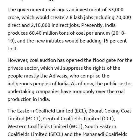
The government envisages an investment of 33,000
crore, which would create 2.8 lakh jobs including 70,000
direct and 2,10,000 indirect jobs. Presently, India
produces 60.40 million tons of coal per annum (2018-
19), and the new initiates would be adding 15 percent
to it.
However, coal auction has opened the flood gate for the
private sector, which will suppress the rights of the
people mostly the Adivasis, who comprise the
indigenous peoples of India. As of now, the public sector
undertaking companies have monopoly over the coal
production in India.
The Eastern Coalfield Limited (ECL), Bharat Coking Coal
Limited (BCCL), Central Coalfields Limited (CCL),
Western Coalfields Limited (WCL), South Eastern
Coalfields Limited (SECL) and the Mahanadi Coalfields