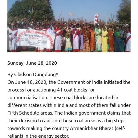
Sunday, June 28, 2020
By Gladson Dungdung*
On June 18, 2020, the Government of India initiated the
process for auctioning 41 coal blocks for
commercialisation. These coal blocks are located in
different states within India and most of them fall under
Fifth Schedule areas. The Indian government claims that
their decision to auction these coal areas is a big step
towards making the country Atmanirbhar Bharat (self-
reliant) in the energy sector.