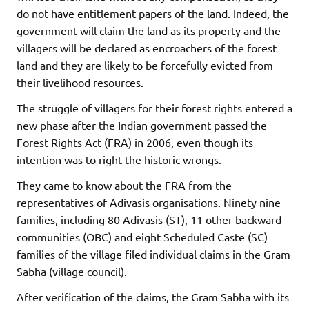
do not have entitlement papers of the land. Indeed, the
government will claim the land as its property and the
villagers will be declared as encroachers of the forest
land and they are likely to be forcefully evicted from
their livelihood resources.
The struggle of villagers for their forest rights entered a
new phase after the Indian government passed the
Forest Rights Act (FRA) in 2006, even though its
intention was to right the historic wrongs.
They came to know about the FRA from the
representatives of Adivasis organisations. Ninety nine
families, including 80 Adivasis (ST), 11 other backward
communities (OBC) and eight Scheduled Caste (SC)
families of the village filed individual claims in the Gram
Sabha (village council).
After verification of the claims, the Gram Sabha with its