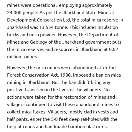
mines were operational, employing approximately
24,000 people. As per the Jharkhand State Mineral
Development Corporation Ltd, the total mica reserve in
Jharkhand was 13,554 tonne. This includes insulation
bricks and mica powder. However, the Department of
Mines and Geology of the Jharkhand government puts
the mica reserves and resources in Jharkhand at 0.02
million tonnes.
However, the mica mines were abandoned after the
Forest Conservation Act, 1980, imposed a ban on mica
mining in Jharkhand. But the ban didn’t bring any
positive transition in the lives of the villagers. No
actions were taken for the restoration of mines and
villagers continued to visit these abandoned mines to
collect mica flakes. Villagers, mostly clad in vests and
half pants, enter the 5-8 feet deep rat-holes with the
help of ropes and handmade bamboo platforms.