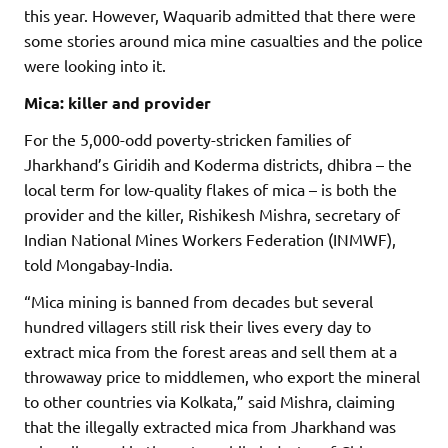
this year. However, Waquarib admitted that there were
some stories around mica mine casualties and the police
were looking into it.
Mica: killer and provider
For the 5,000-odd poverty-stricken families of
Jharkhand’s Giridih and Koderma districts, dhibra – the
local term for low-quality flakes of mica – is both the
provider and the killer, Rishikesh Mishra, secretary of
Indian National Mines Workers Federation (INMWF),
told Mongabay-India.
“Mica mining is banned from decades but several
hundred villagers still risk their lives every day to
extract mica from the forest areas and sell them at a
throwaway price to middlemen, who export the mineral
to other countries via Kolkata,” said Mishra, claiming
that the illegally extracted mica from Jharkhand was