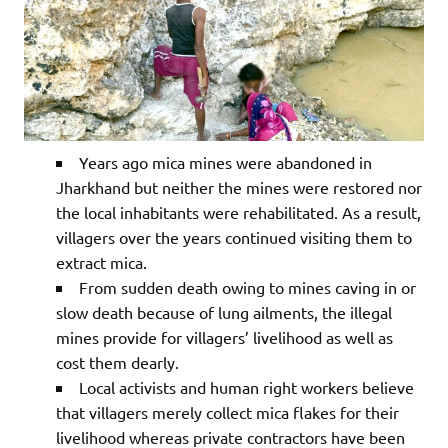
Years ago mica mines were abandoned in
Jharkhand but neither the mines were restored nor
the local inhabitants were rehabilitated. As a result,
villagers over the years continued visiting them to
extract mica.
From sudden death owing to mines caving in or
slow death because of lung ailments, the illegal
mines provide for villagers’ livelihood as well as
cost them dearly.
Local activists and human right workers believe
that villagers merely collect mica flakes for their
livelihood whereas private contractors have been