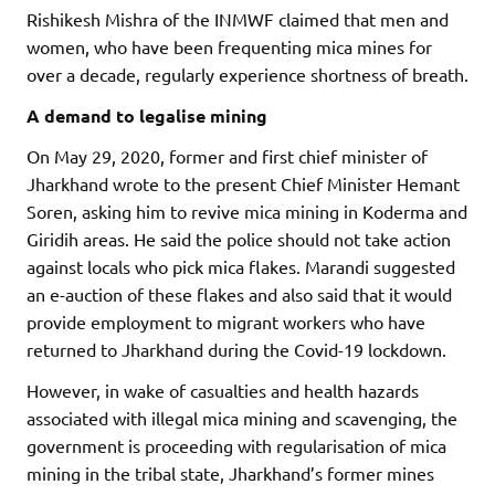
Rishikesh Mishra of the INMWF claimed that men and
women, who have been frequenting mica mines for
over a decade, regularly experience shortness of breath.
A demand to legalise mining
On May 29, 2020, former and first chief minister of
Jharkhand wrote to the present Chief Minister Hemant
Soren, asking him to revive mica mining in Koderma and
Giridih areas. He said the police should not take action
against locals who pick mica flakes. Marandi suggested
an e-auction of these flakes and also said that it would
provide employment to migrant workers who have
returned to Jharkhand during the Covid-19 lockdown.
However, in wake of casualties and health hazards
associated with illegal mica mining and scavenging, the
government is proceeding with regularisation of mica
mining in the tribal state, Jharkhand’s former mines