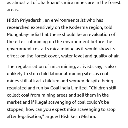
as almost all of Jharkhand’s mica mines are in the forest
areas.
Nitish Priyadarshi, an environmentalist who has
researched extensively on the Koderma region, told
Mongabay-India that there should be an evaluation of
the effect of mining on the environment before the
government restarts mica mining as it would show its
effect on the forest cover, water level and quality of air.
The regularisation of mica mining, activists say, is also
unlikely to stop child labour at mining sites as coal
mines still attract children and women despite being
regulated and run by Coal India Limited. “Children still
collect coal from mining areas and sell them in the
market and if illegal scavenging of coal couldn’t be
stopped, how can you expect mica scavenging to stop
after legalisation,” argued Rishikesh Mishra.