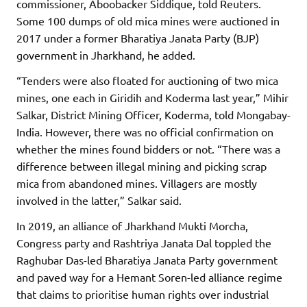
commissioner, Aboobacker Siddique, told Reuters.
Some 100 dumps of old mica mines were auctioned in
2017 under a former Bharatiya Janata Party (BJP)
government in Jharkhand, he added.
“Tenders were also floated for auctioning of two mica
mines, one each in Giridih and Koderma last year,” Mihir
Salkar, District Mining Officer, Koderma, told Mongabay-
India. However, there was no official confirmation on
whether the mines found bidders or not. “There was a
difference between illegal mining and picking scrap
mica from abandoned mines. Villagers are mostly
involved in the latter,” Salkar said.
In 2019, an alliance of Jharkhand Mukti Morcha,
Congress party and Rashtriya Janata Dal toppled the
Raghubar Das-led Bharatiya Janata Party government
and paved way for a Hemant Soren-led alliance regime
that claims to prioritise human rights over industrial