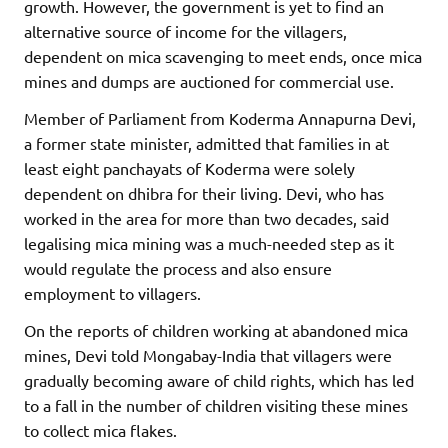
growth. However, the government is yet to find an
alternative source of income for the villagers,
dependent on mica scavenging to meet ends, once mica
mines and dumps are auctioned for commercial use.
Member of Parliament from Koderma Annapurna Devi,
a former state minister, admitted that families in at
least eight panchayats of Koderma were solely
dependent on dhibra for their living. Devi, who has
worked in the area for more than two decades, said
legalising mica mining was a much-needed step as it
would regulate the process and also ensure
employment to villagers.
On the reports of children working at abandoned mica
mines, Devi told Mongabay-India that villagers were
gradually becoming aware of child rights, which has led
to a fall in the number of children visiting these mines
to collect mica flakes.