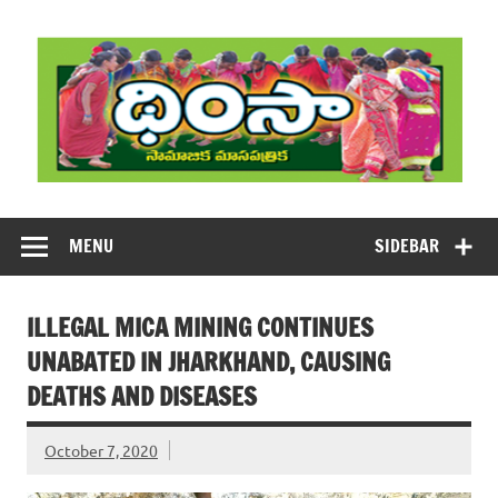
Skip
to
content
DHIMSA
Dhimsa Telugu Monthly Magazine
MENU
SIDEBAR
ILLEGAL MICA MINING CONTINUES
UNABATED IN JHARKHAND, CAUSING
DEATHS AND DISEASES
October 7, 2020