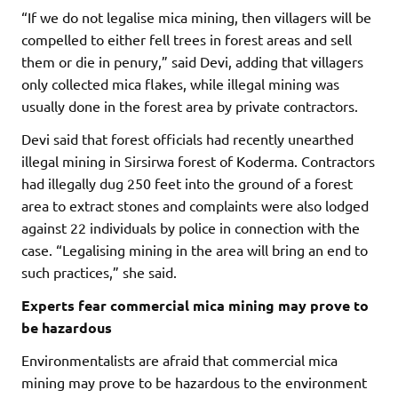
“If we do not legalise mica mining, then villagers will be
compelled to either fell trees in forest areas and sell
them or die in penury,” said Devi, adding that villagers
only collected mica flakes, while illegal mining was
usually done in the forest area by private contractors.
Devi said that forest officials had recently unearthed
illegal mining in Sirsirwa forest of Koderma. Contractors
had illegally dug 250 feet into the ground of a forest
area to extract stones and complaints were also lodged
against 22 individuals by police in connection with the
case. “Legalising mining in the area will bring an end to
such practices,” she said.
Experts fear commercial mica mining may prove to
be hazardous
Environmentalists are afraid that commercial mica
mining may prove to be hazardous to the environment