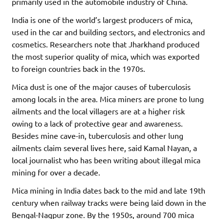
primarily used in the automobile industry of China.
India is one of the world’s largest producers of mica,
used in the car and building sectors, and electronics and
cosmetics. Researchers note that Jharkhand produced
the most superior quality of mica, which was exported
to foreign countries back in the 1970s.
Mica dust is one of the major causes of tuberculosis
among locals in the area. Mica miners are prone to lung
ailments and the local villagers are at a higher risk
owing to a lack of protective gear and awareness.
Besides mine cave-in, tuberculosis and other lung
ailments claim several lives here, said Kamal Nayan, a
local journalist who has been writing about illegal mica
mining for over a decade.
Mica mining in India dates back to the mid and late 19th
century when railway tracks were being laid down in the
Bengal-Nagpur zone. By the 1950s, around 700 mica