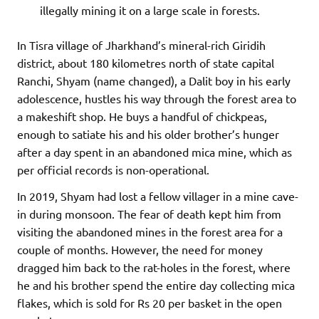
illegally mining it on a large scale in forests.
In Tisra village of Jharkhand’s mineral-rich Giridih
district, about 180 kilometres north of state capital
Ranchi, Shyam (name changed), a Dalit boy in his early
adolescence, hustles his way through the forest area to
a makeshift shop. He buys a handful of chickpeas,
enough to satiate his and his older brother’s hunger
after a day spent in an abandoned mica mine, which as
per official records is non-operational.
In 2019, Shyam had lost a fellow villager in a mine cave-
in during monsoon. The fear of death kept him from
visiting the abandoned mines in the forest area for a
couple of months. However, the need for money
dragged him back to the rat-holes in the forest, where
he and his brother spend the entire day collecting mica
flakes, which is sold for Rs 20 per basket in the open