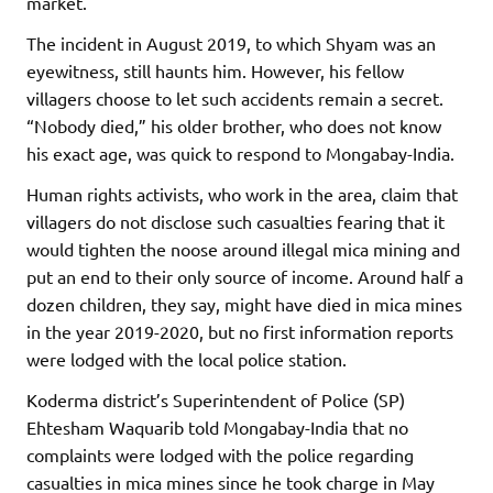
market.
The incident in August 2019, to which Shyam was an
eyewitness, still haunts him. However, his fellow
villagers choose to let such accidents remain a secret.
“Nobody died,” his older brother, who does not know
his exact age, was quick to respond to Mongabay-India.
Human rights activists, who work in the area, claim that
villagers do not disclose such casualties fearing that it
would tighten the noose around illegal mica mining and
put an end to their only source of income. Around half a
dozen children, they say, might have died in mica mines
in the year 2019-2020, but no first information reports
were lodged with the local police station.
Koderma district’s Superintendent of Police (SP)
Ehtesham Waquarib told Mongabay-India that no
complaints were lodged with the police regarding
casualties in mica mines since he took charge in May